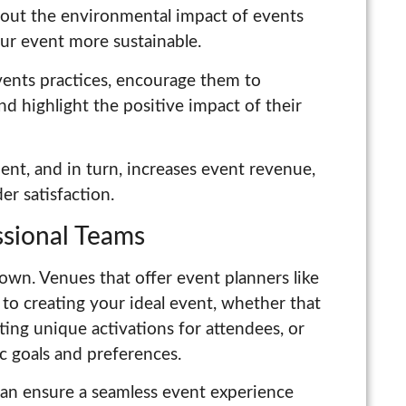
bout the environmental impact of events
ur event more sustainable.
vents practices, encourage them to
and highlight the positive impact of their
nt, and in turn, increases event revenue,
er satisfaction.
essional Teams
 own. Venues that offer event planners like
to creating your ideal event, whether that
eating unique activations for attendees, or
ic goals and preferences.
can ensure a seamless event experience