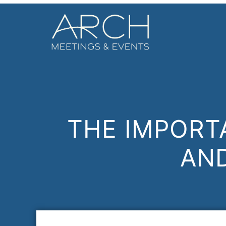
THE IMPORT
AN