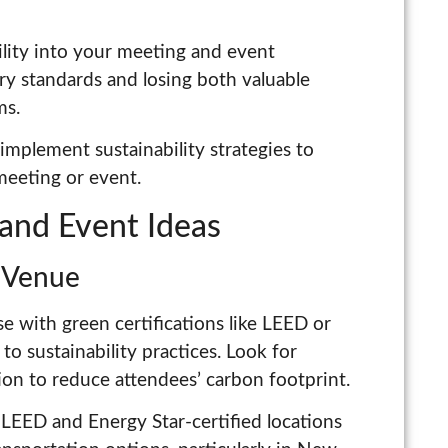
ility into your meeting and event
try standards and losing both valuable
ms.
mplement sustainability strategies to
meeting or event.
and Event Ideas
y Venue
e with green certifications like LEED or
 sustainability practices. Look for
ion to reduce attendees’ carbon footprint.
LEED and Energy Star-certified locations