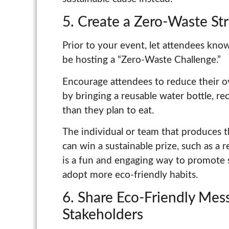
5. Create a Zero-Waste St
Prior to your event, let attendees know t
be hosting a “Zero-Waste Challenge.”
Encourage attendees to reduce their o
by bringing a reusable water bottle, re
than they plan to eat.
The individual or team that produces 
can win a sustainable prize, such as a r
is a fun and engaging way to promote 
adopt more eco-friendly habits.
6. Share Eco-Friendly Mes
Stakeholders