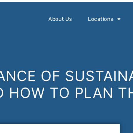
About Us
Locations
ANCE OF SUSTAIN
D HOW TO PLAN T