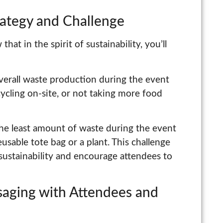
rategy and Challenge
hat in the spirit of sustainability, you’ll
verall waste production during the event
cycling on-site, or not taking more food
the least amount of waste during the event
eusable tote bag or a plant. This challenge
sustainability and encourage attendees to
saging with Attendees and