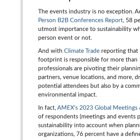
The events industry is no exception. 
Person B2B Conferences Report
, 58 p
utmost importance to sustainability wh
person event or not.
And with
Climate Trade
reporting that 
footprint is responsible for more than
professionals are pivoting their planni
partners, venue locations, and more, dr
potential attendees but also by a com
environmental impact.
In fact,
AMEX’s 2023 Global Meetings 
of respondents (meetings and events pr
sustainability into account when plann
organizations, 76 percent have a defi