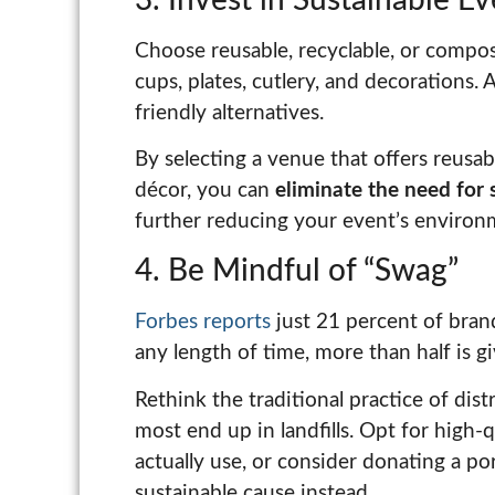
Choose reusable, recyclable, or compost
cups, plates, cutlery, and decorations. 
friendly alternatives.
By selecting a venue that offers reusab
décor, you can
eliminate the need for 
further reducing your event’s environm
4. Be Mindful of “Swag”
Forbes reports
just 21 percent of bran
any length of time, more than half is 
Rethink the traditional practice of dis
most end up in landfills. Opt for high-q
actually use, or consider donating a po
sustainable cause instead.