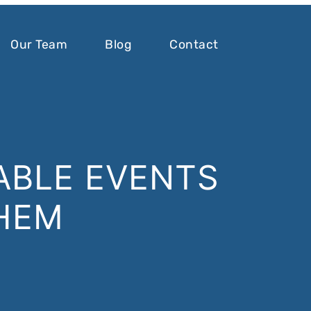
Our Team
Blog
Contact
ABLE EVENTS
HEM