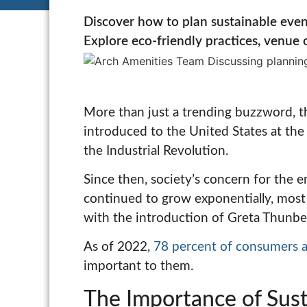
Discover how to plan sustainable even
Explore eco-friendly practices, venue o
More than just a trending buzzword, th
introduced to the United States at the 
the Industrial Revolution.
Since then, society’s concern for the 
continued to grow exponentially, most 
with the introduction of Greta Thunber
As of 2022,
78 percent of consumers 
important to them.
The Importance of Susta