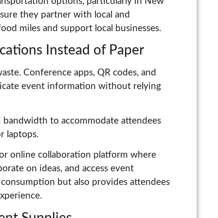
ansportation options, particularly in New
nsure they partner with local and
ood miles and support local businesses.
cations Instead of Paper
aste. Conference apps, QR codes, and
icate event information without relying
i bandwidth to accommodate attendees
r laptops.
or online collaboration platform where
aborate on ideas, and access event
r consumption but also provides attendees
experience.
vent Supplies