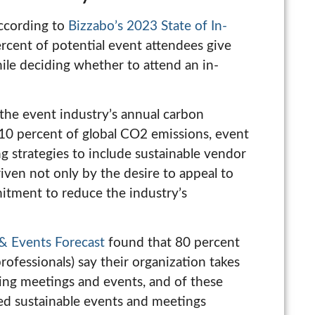
According to
Bizzabo’s 2023 State of In-
ercent of potential event attendees give
ile deciding whether to attend an in-
the event industry’s annual carbon
 10 percent of global CO2 emissions, event
ng strategies to include sustainable vendor
iven not only by the desire to appeal to
mitment to reduce the industry’s
& Events Forecast
found that 80 percent
ofessionals) say their organization takes
ing meetings and events, and of these
ned sustainable events and meetings