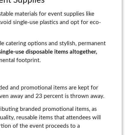
able materials for event supplies like
Avoid single-use plastics and opt for eco-
le catering options and stylish, permanent
single-use disposable items altogether,
ental footprint.
ded and promotional items are kept for
given away and 23 percent is thrown away.
tributing branded promotional items, as
uality, reusable items that attendees will
rtion of the event proceeds to a