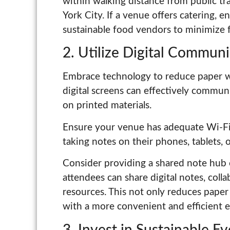
within walking distance from public tr
York City. If a venue offers catering, e
sustainable food vendors to minimize f
2. Utilize Digital Communi
Embrace technology to reduce paper w
digital screens can effectively commun
on printed materials.
Ensure your venue has adequate Wi-F
taking notes on their phones, tablets, o
Consider providing a shared note hub 
attendees can share digital notes, coll
resources. This not only reduces pape
with a more convenient and efficient 
3. Invest in Sustainable E