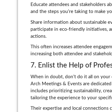
Educate attendees and stakeholders a
and the steps you’re taking to make yo
Share information about sustainable e
participate in eco-friendly initiatives, 
actions.
This often increases attendee engageme
increasing both attendee and stakehold
7. Enlist the Help of Prof
When in doubt, don’t do it all on your
Arch Meetings & Events are dedicated 
includes prioritizing sustainability, cr
tailoring the experience to your specif
Their expertise and local connections 