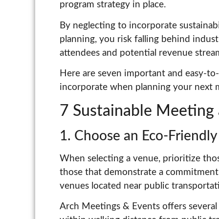
program strategy in place.
By neglecting to incorporate sustainab
planning, you risk falling behind indus
attendees and potential revenue strea
Here are seven important and easy-to-i
incorporate when planning your next 
7 Sustainable Meeting 
1. Choose an Eco-Friendl
When selecting a venue, prioritize thos
those that demonstrate a commitment to
venues located near public transportat
Arch Meetings & Events offers several 