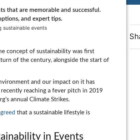
ts that are memorable and successful.
ptions, and expert tips.
Sh
e concept of sustainability was first
turn of the century, alongside the start of
environment and our impact on it has
recently reaching a fever pitch in 2019
g’s annual Climate Strikes.
agreed
that a sustainable lifestyle is
inability in Events