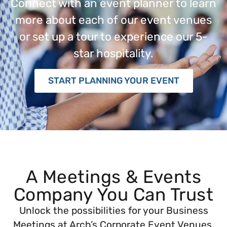
Connect with an event planner to learn
more about each of our event venues
or set up a tour to experience our 5-
star hospitality.
START PLANNING YOUR EVENT
A Meetings & Events
Company You Can Trust
Unlock the possibilities for your Business
Meetings at Arch’s Corporate Event Venues.