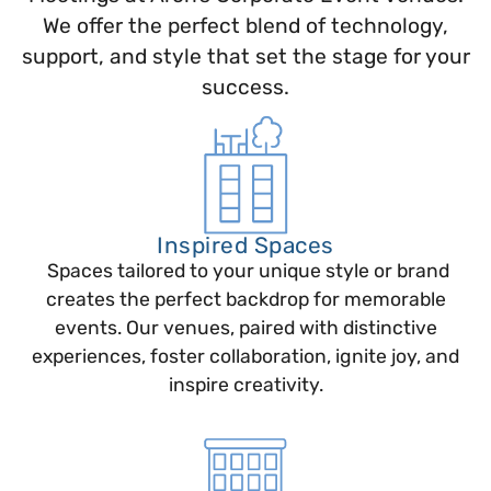
We offer the perfect blend of technology,
support, and style that set the stage for your
success.
Inspired Spaces
Spaces tailored to your unique style or brand
creates the perfect backdrop for memorable
events. Our venues, paired with distinctive
experiences, foster collaboration, ignite joy, and
inspire creativity.