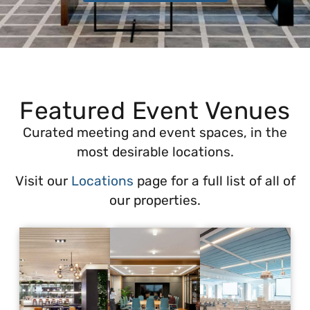
Featured Event Venues
Curated meeting and event spaces, in the
most desirable locations.
Visit our
Locations
page for a full list of all of
our properties.