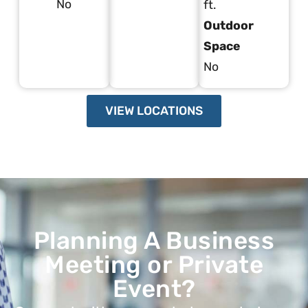
No
ft.
Outdoor
Space
No
VIEW LOCATIONS
Planning A Business
Meeting or Private
Event?