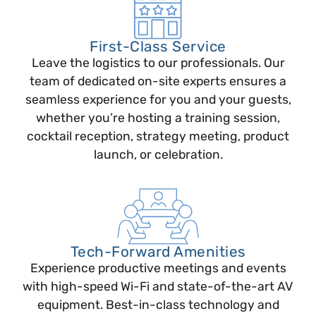
First-Class Service
Leave the logistics to our professionals. Our
team of dedicated on-site experts ensures a
seamless experience for you and your guests,
whether you’re hosting a training session,
cocktail reception, strategy meeting, product
launch, or celebration.
Tech-Forward Amenities
Experience productive meetings and events
with high-speed Wi-Fi and state-of-the-art AV
equipment. Best-in-class technology and