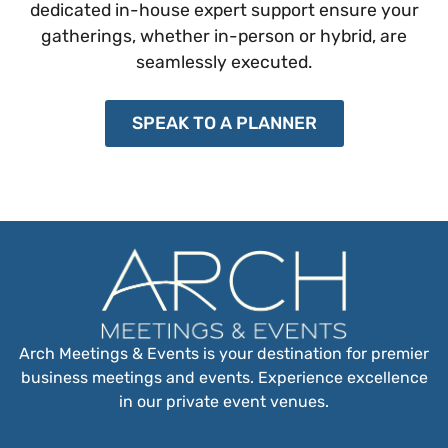
dedicated in-house expert support ensure your
gatherings, whether in-person or hybrid, are
seamlessly executed.
SPEAK TO A PLANNER
Arch Meetings & Events is your destination for premier
business meetings and events. Experience excellence
in our private event venues.