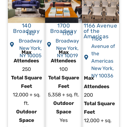
140
1700
1166 Avenue
Broadway
Broadway
of the
140
1700
Americas
1166
Broadway
Broadway
Avenue of
New York,
New York,
Max
Max
the
NY 10005
NY 10019
Attendees
Attendees
Americas
New York,
250
100
NY 10036
Total Square
Total Square
Max
Feet
Feet
Attendees
12,000 + sq.
5,358 + sq. ft.
200
ft.
Outdoor
Total Square
Outdoor
Space
Feet
Space
Yes
12,000 + sq.