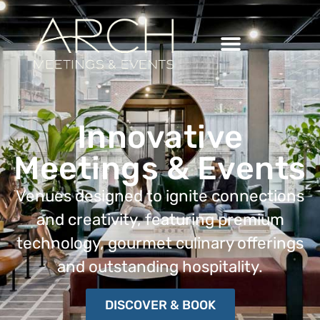
Innovative
Meetings & Events
Venues designed to ignite connections
and creativity, featuring
premium
technology, gourmet culinary offerings
and outstanding hospitality.
DISCOVER & BOOK