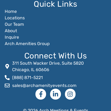
Quick Links
Home
Locations
Our Team
About
Inquire
Arch Amenities Group
Connect With Us
311 South Wacker Drive, Suite 5820
Chicago, IL 60606
(888) 871-5221
sales@archamenityevents.com
© 2026 Arch Meetings & Events