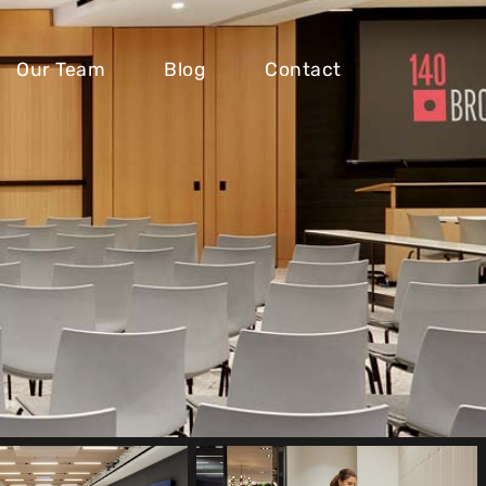
Our Team
Blog
Contact