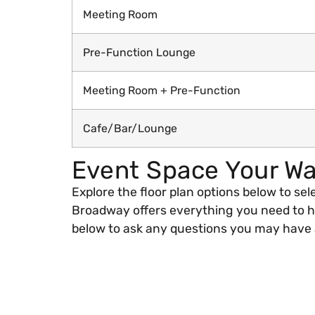
Meeting Room
Pre-Function Lounge
Meeting Room + Pre-Function
Cafe/Bar/Lounge
Event Space Your W
Explore the floor plan options below to sel
Broadway offers everything you need to ho
below to ask any questions you may have a