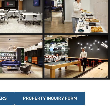
ERS
PROPERTY INQUIRY FORM