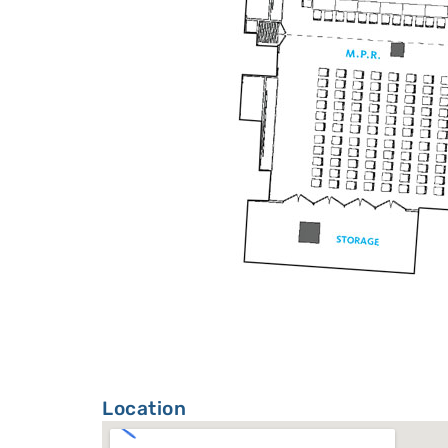
Location