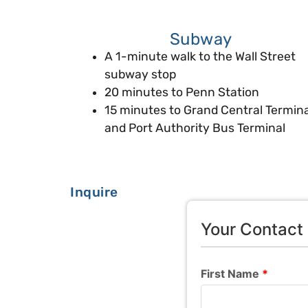
Subway
A 1-minute walk to the Wall Street
subway stop
20 minutes to Penn Station
15 minutes to Grand Central Termina
and Port Authority Bus Terminal
Inquire
Your Contact 
First Name
*