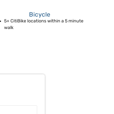
Bicycle
5+ CitiBike locations within a 5 minute
walk