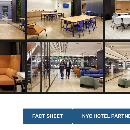
FACT SHEET
NYC HOTEL PARTN