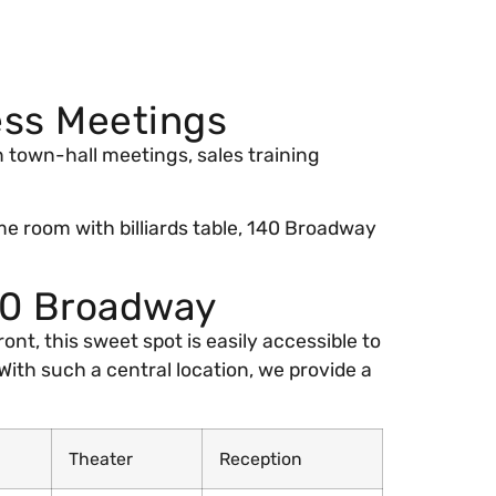
ess Meetings
in town-hall meetings, sales training
e room with billiards table, 140 Broadway
40 Broadway
nt, this sweet spot is easily accessible to
With such a central location, we provide a
Theater
Reception