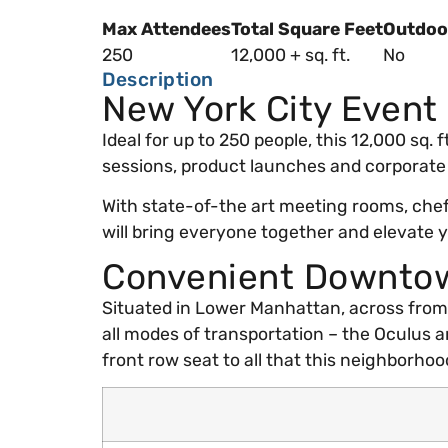
Max Attendees
Total Square Feet
Outdoo
250
12,000 + sq. ft.
No
Description
New York City Event
Ideal for up to 250 people, this 12,000 sq.
sessions, product launches and corporate
With state-of-the art meeting rooms, chef
will bring everyone together and elevate 
Convenient Downtow
Situated in Lower Manhattan, across from Z
all modes of transportation – the Oculus a
front row seat to all that this neighborhood