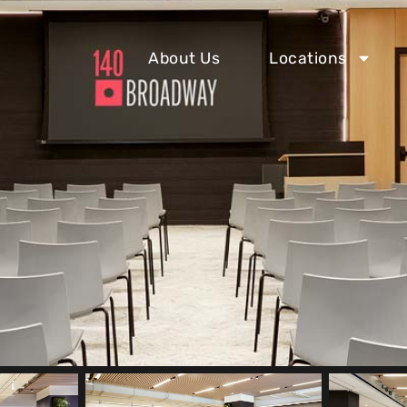
About Us
Locations