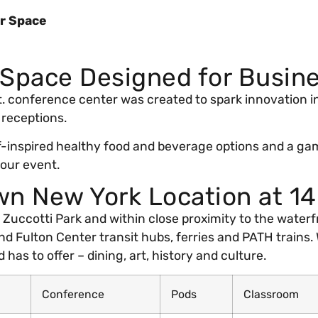
r Space
 Space Designed for Busin
 ft. conference center was created to spark innovation 
 receptions.
-inspired healthy food and beverage options and a gam
your event.
n New York Location at 1
uccotti Park and within close proximity to the waterfro
nd Fulton Center transit hubs, ferries and PATH trains. 
 has to offer – dining, art, history and culture.
Conference
Pods
Classroom