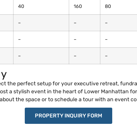
40
160
80
–
–
–
–
–
–
–
–
–
ay
ect the perfect setup for your executive retreat, fundra
st a stylish event in the heart of Lower Manhattan for
bout the space or to schedule a tour with an event co
PROPERTY INQUIRY FORM