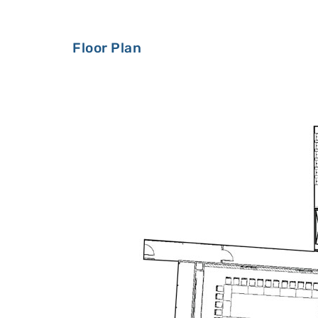
Floor Plan