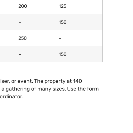
200
125
–
150
250
–
–
150
iser, or event. The property at 140
 a gathering of many sizes. Use the form
ordinator.