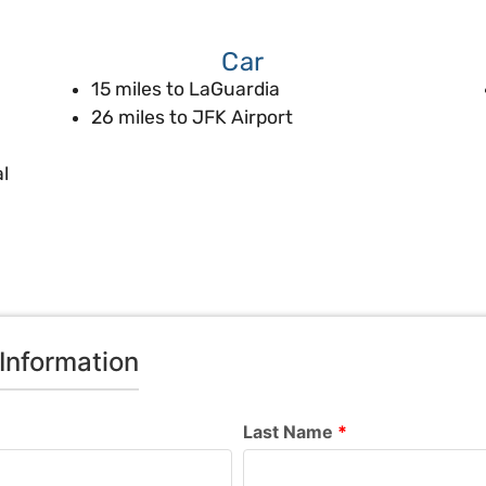
Car
15 miles to LaGuardia
26 miles to JFK Airport
l
Information
Last Name
*